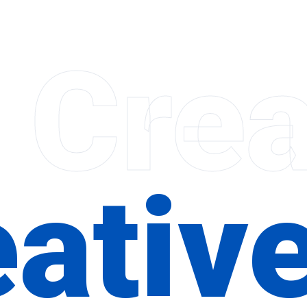
 Crea
ativ