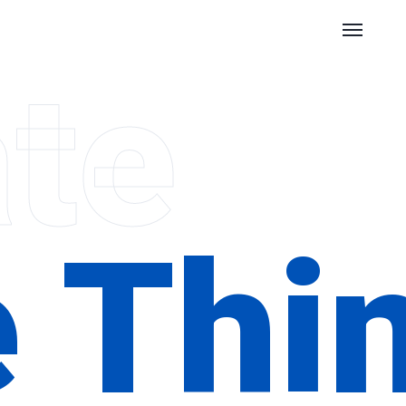
te
e Thi