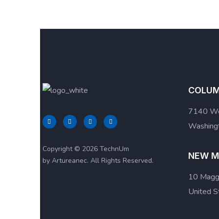
COLUM
7140 We
Washingt
Copyright © 2026 TechnUm
NEW M
by Artureanec. All Rights Reserved.
10 Maggi
United S