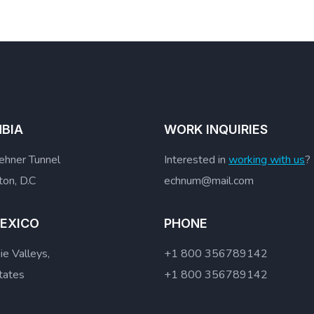
BIA
WORK INQUIRIES
hner Tunnel
Interested in
working with us
?
on, D.C
echnum@mail.com
EXICO
PHONE
e Valleys,
+1 800 356789142
tates
+1 800 356789142