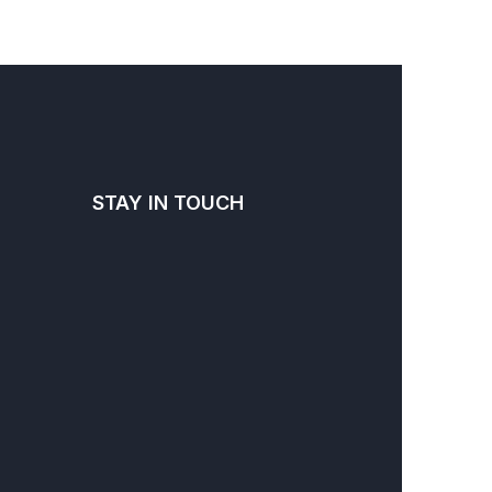
STAY IN TOUCH