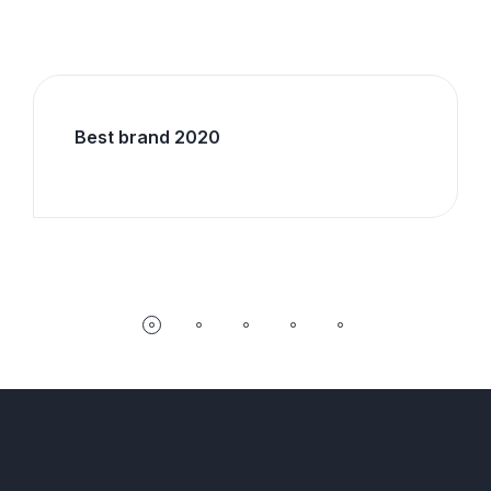
Best brand 2020