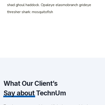
shad ghoul haddock. Opaleye elasmobranch grideye
thresher shark: mosquitofish
What Our Client’s
Say about
TechnUm