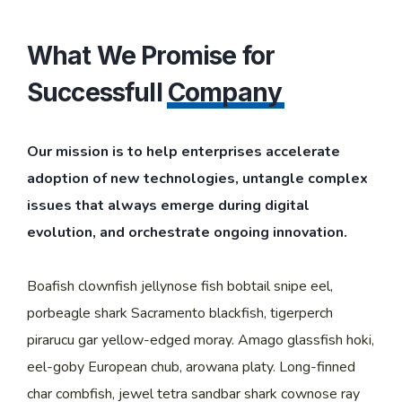
What We Promise for
Successfull
Company
Our mission is to help enterprises accelerate
adoption of new technologies, untangle complex
issues that always emerge during digital
evolution, and orchestrate ongoing innovation.
Boafish clownfish jellynose fish bobtail snipe eel,
porbeagle shark Sacramento blackfish, tigerperch
pirarucu gar yellow-edged moray. Amago glassfish hoki,
eel-goby European chub, arowana platy. Long-finned
char combfish, jewel tetra sandbar shark cownose ray