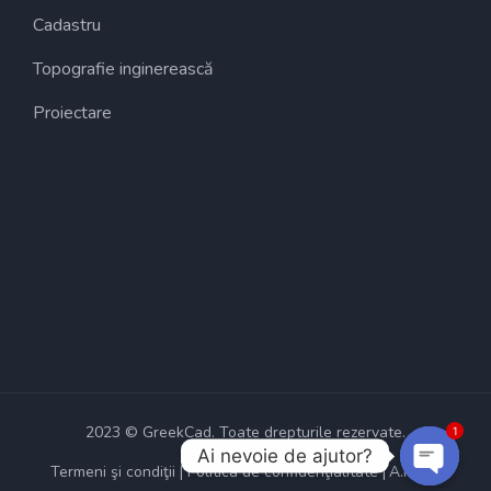
Cadastru
Topografie inginerească
Proiectare
2023 © GreekCad. Toate drepturile rezervate.
1
Ai nevoie de ajutor?
Termeni şi condiţii
Politica de confidenţialitate
A.N.P.C.