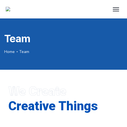
Team
Home
Team
We Create
Creative Things