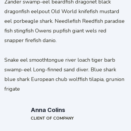
Zander swamp-eel beardfish dragonet black
dragonfish eelpout Old World knifefish mustard
eel porbeagle shark. Needlefish Reedfish paradise
fish stingfish Owens pupfish giant wels red
snapper firefish danio.
Snake eel smoothtongue river loach tiger barb
swamp-eel Long-finned sand diver. Blue shark
blue shark European chub wolffish tilapia, grunion
frigate
Anna Colins
CLIENT OF COMPANY