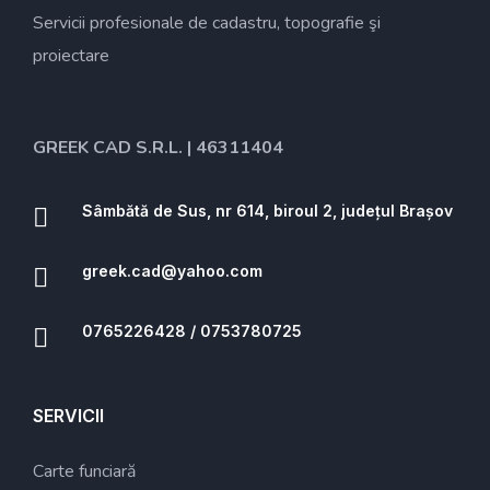
Servicii profesionale de cadastru, topografie şi
proiectare
GREEK CAD S.R.L. | 46311404
Sâmbătă de Sus, nr 614, biroul 2, județul Brașov
greek.cad@yahoo.com
0765226428 / 0753780725
SERVICII
Carte funciară