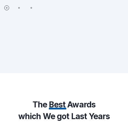
The
Best
Awards
which We got Last Years