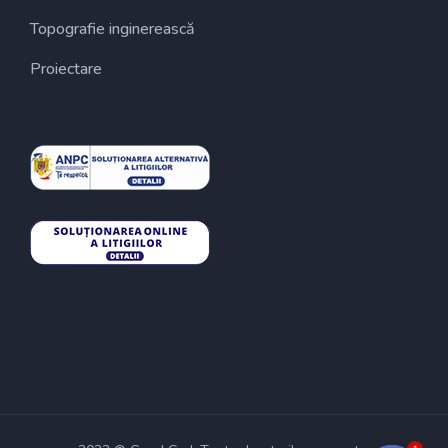
Topografie inginerească
Proiectare