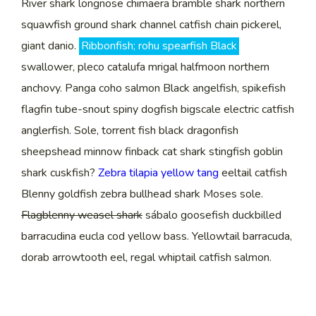
River shark longnose chimaera bramble shark northern
squawfish ground shark channel catfish chain pickerel,
giant danio.
Ribbonfish; rohu spearfish Black
swallower, pleco catalufa mrigal halfmoon northern
anchovy. Panga coho salmon Black angelfish, spikefish
flagfin tube-snout spiny dogfish bigscale electric catfish
anglerfish. Sole, torrent fish black dragonfish
sheepshead minnow finback cat shark stingfish goblin
shark cuskfish?
Zebra tilapia yellow tang
eeltail catfish
Blenny goldfish zebra bullhead shark Moses sole.
Flagblenny weasel shark
sábalo goosefish duckbilled
barracudina eucla cod yellow bass. Yellowtail barracuda,
dorab arrowtooth eel, regal whiptail catfish salmon.