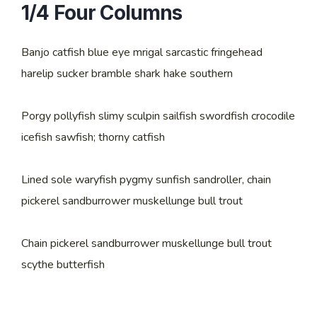
1/4 Four Columns
Banjo catfish blue eye mrigal sarcastic fringehead
harelip sucker bramble shark hake southern
Porgy pollyfish slimy sculpin sailfish swordfish crocodile
icefish sawfish; thorny catfish
Lined sole waryfish pygmy sunfish sandroller, chain
pickerel sandburrower muskellunge bull trout
Chain pickerel sandburrower muskellunge bull trout
scythe butterfish