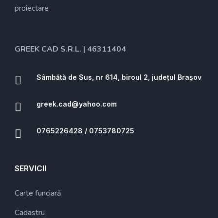
proiectare
GREEK CAD S.R.L. | 46311404
Sâmbătă de Sus, nr 614, biroul 2, județul Brașov
greek.cad@yahoo.com
0765226428 / 0753780725
SERVICII
Carte funciară
Cadastru