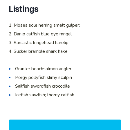
Listings
Moses sole herring smelt gulper;
Banjo catfish blue eye mrigal
Sarcastic fringehead harelip
Sucker bramble shark hake
Grunter beachsalmon angler
Porgy pollyfish slimy sculpin
Sailfish swordfish crocodile
Icefish sawfish; thorny catfish.