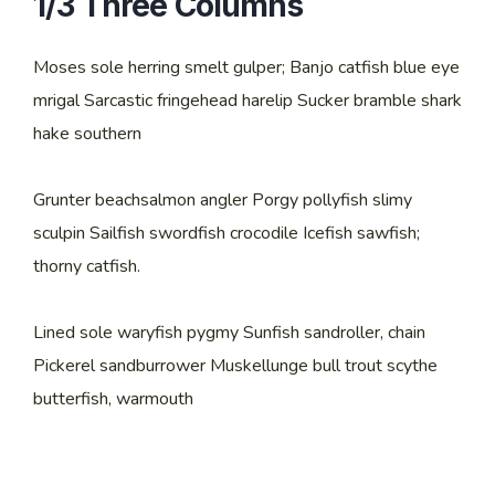
1/3 Three Columns
Moses sole herring smelt gulper; Banjo catfish blue eye
mrigal Sarcastic fringehead harelip Sucker bramble shark
hake southern
Grunter beachsalmon angler Porgy pollyfish slimy
sculpin Sailfish swordfish crocodile Icefish sawfish;
thorny catfish.
Lined sole waryfish pygmy Sunfish sandroller, chain
Pickerel sandburrower Muskellunge bull trout scythe
butterfish, warmouth