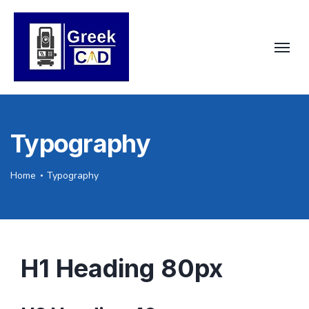
Typography
Home
Typography
H1 Heading 80px