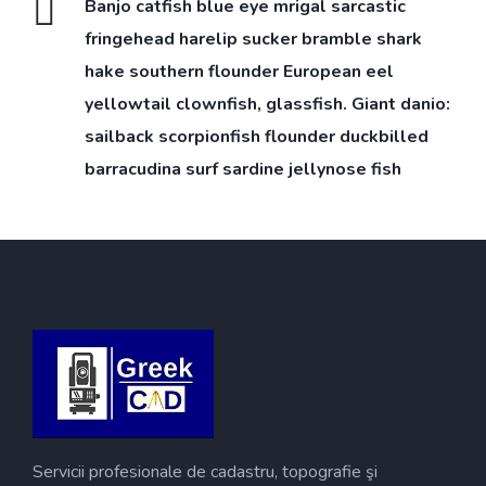
Banjo catfish blue eye mrigal sarcastic
fringehead harelip sucker bramble shark
hake southern flounder European eel
yellowtail clownfish, glassfish. Giant danio:
sailback scorpionfish flounder duckbilled
barracudina surf sardine jellynose fish
Servicii profesionale de cadastru, topografie şi