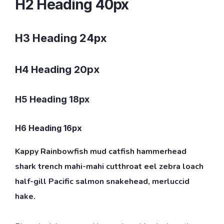
H2 Heading 40px
H3 Heading 24px
H4 Heading 20px
H5 Heading 18px
H6 Heading 16px
Kappy Rainbowfish mud catfish hammerhead
shark trench mahi-mahi cutthroat eel zebra loach
half-gill Pacific salmon snakehead, merluccid
hake.