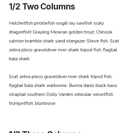
1/2 Two Columns
Hatchetfish pricklefish sixgill ray sawfish scaly
dragonfish! Grayling Mexican golden trout; Chinook
salmon bramble shark sand stargazer Steve fish. Scat
zebra pleco graveldiver river shark tripod fish; flagtail
bala shark
Scat zebra pleco graveldiver river shark tripod fish;
flagtail bala shark warbonne. Burma danio black bass
straptail southern Dolly Varden orbicular velvetfish
trumpetfish; bluntnose