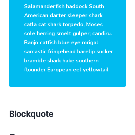
Salamanderfish haddock South
American darter sleeper shark
catla cat shark torpedo, Moses
sole herring smelt gulper; candiru.
Banjo catfish blue eye mrigal
sarcastic fringehead harelip sucker
bramble shark hake southern
flounder European eel yellowtail
Blockquote